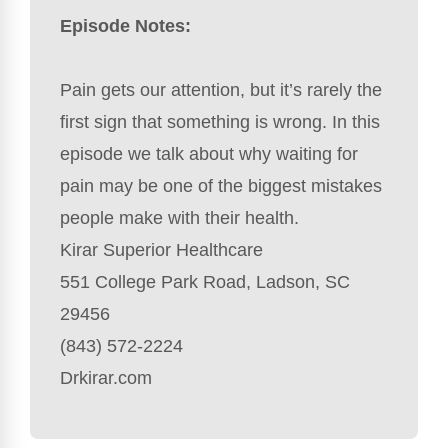
Episode Notes:
Pain gets our attention, but it’s rarely the
first sign that something is wrong. In this
episode we talk about why waiting for
pain may be one of the biggest mistakes
people make with their health.
Kirar Superior Healthcare
551 College Park Road, Ladson, SC
29456
(843) 572-2224
Drkirar.com