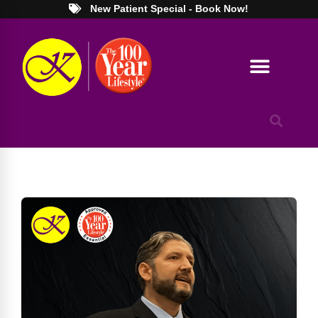
New Patient Special - Book Now!