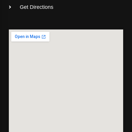
Get Directions