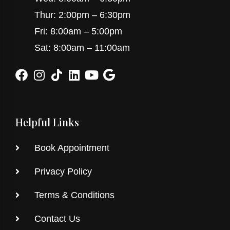
Thur: 2:00pm – 6:30pm
Fri: 8:00am – 5:00pm
Sat: 8:00am – 11:00am
Helpful Links
Book Appointment
Privacy Policy
Terms & Conditions
Contact Us