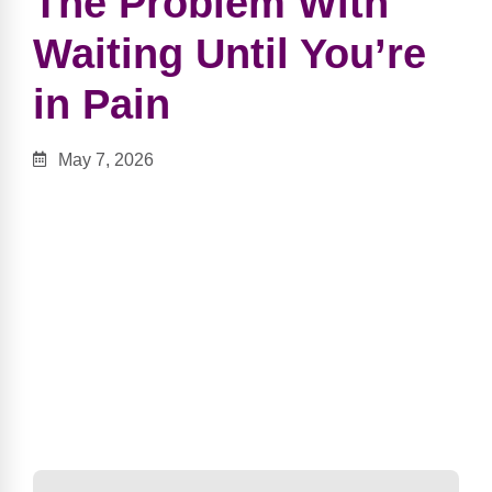
The Problem With
Waiting Until You’re
in Pain
May 7, 2026