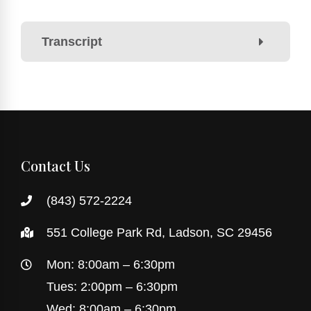
Transcript
Contact Us
(843) 572-2224
551 College Park Rd, Ladson, SC 29456
Mon: 8:00am – 6:30pm
Tues: 2:00pm – 6:30pm
Wed: 8:00am – 6:30pm