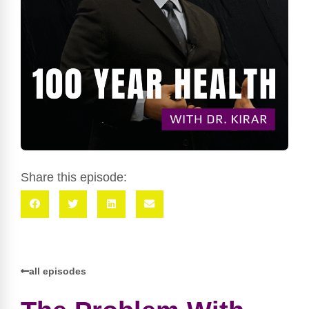
Share this episode:
all episodes