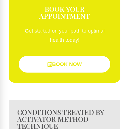
BOOK YOUR
APPOINTMENT
Get started on your path to optimal
health today!
BOOK NOW
CONDITIONS TREATED BY
ACTIVATOR METHOD
TECHNIQUE