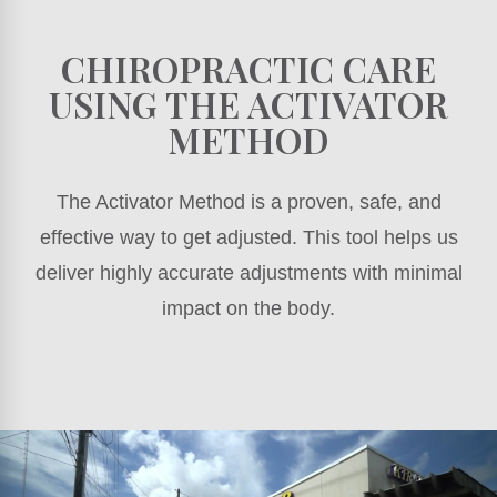
CHIROPRACTIC CARE
USING THE ACTIVATOR
METHOD
The Activator Method is a proven, safe, and
effective way to get adjusted. This tool helps us
deliver highly accurate adjustments with minimal
impact on the body.