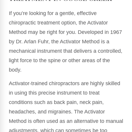
If you’re looking for a gentle, effective
chiropractic treatment option, the Activator
Method may be right for you. Developed in 1967
by Dr. Arlan Fuhr, the Activator Method is a
mechanical instrument that delivers a controlled,
light force to the spine or other areas of the
body.
Activator-trained chiropractors are highly skilled
in using this precise instrument to treat
conditions such as back pain, neck pain,
headaches, and migraines. The Activator
Method is often used as an alternative to manual
adjustments, which can sometimes be too