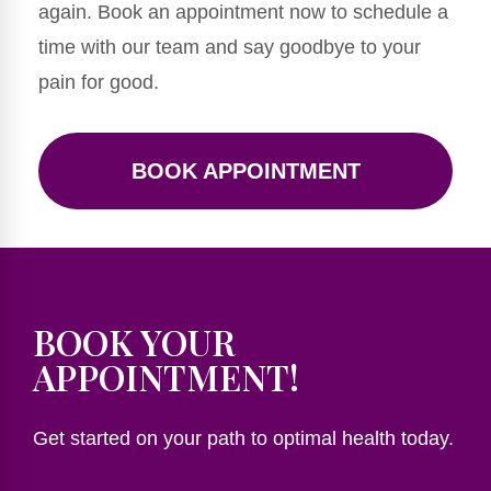
again. Book an appointment now to schedule a
time with our team and say goodbye to your
pain for good.
BOOK APPOINTMENT
BOOK YOUR
APPOINTMENT!
Get started on your path to optimal health today.