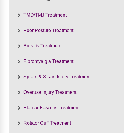
TMD/TMJ Treatment
Poor Posture Treatment
Bursitis Treatment
Fibromyalgia Treatment
Sprain & Strain Injury Treatment
Overuse Injury Treatment
Plantar Fasciitis Treatment
Rotator Cuff Treatment