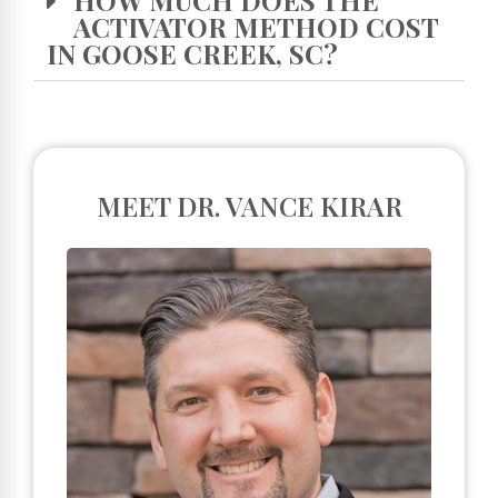
ACTIVATOR METHOD COST
IN GOOSE CREEK, SC?
MEET DR. VANCE KIRAR