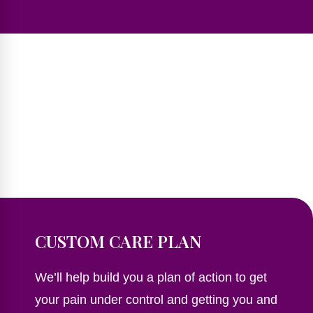
CUSTOM CARE PLAN
We’ll help build you a plan of action to get
your pain under control and getting you and