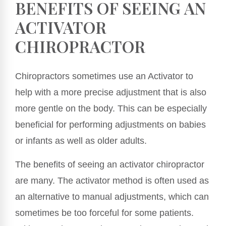
BENEFITS OF SEEING AN
ACTIVATOR
CHIROPRACTOR
Chiropractors sometimes use an Activator to
help with a more precise adjustment that is also
more gentle on the body. This can be especially
beneficial for performing adjustments on babies
or infants as well as older adults.
The benefits of seeing an activator chiropractor
are many. The activator method is often used as
an alternative to manual adjustments, which can
sometimes be too forceful for some patients.