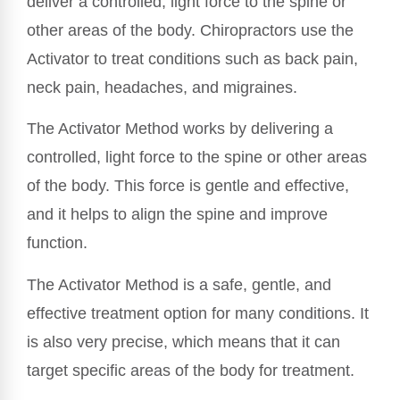
deliver a controlled, light force to the spine or
other areas of the body. Chiropractors use the
Activator to treat conditions such as back pain,
neck pain, headaches, and migraines.
The Activator Method works by delivering a
controlled, light force to the spine or other areas
of the body. This force is gentle and effective,
and it helps to align the spine and improve
function.
The Activator Method is a safe, gentle, and
effective treatment option for many conditions. It
is also very precise, which means that it can
target specific areas of the body for treatment.