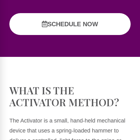
SCHEDULE NOW
WHAT IS THE
ACTIVATOR METHOD?
The Activator is a small, hand-held mechanical
device that uses a spring-loaded hammer to