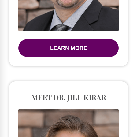
LEARN MORE
MEET DR. JILL KIRAR