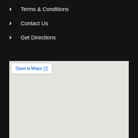
Terms & Conditions
Contact Us
Get Directions