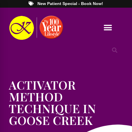
New Patient Special - Book Now!
ACTIVATOR
METHOD
TECHNIQUE IN
GOOSE CREEK