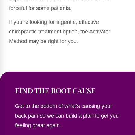
forceful for some patients.
If you’re looking for a gentle, effective
chiropractic treatment option, the Activator
Method may be right for you.
FIND THE ROOT CAUSE
Get to the bottom of what’s causing your
back pain so we can build a plan to get you
feeling great again.