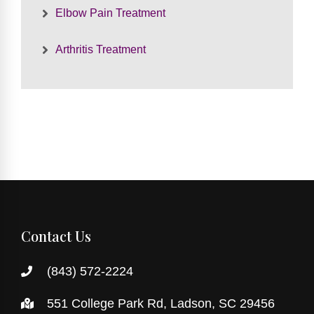
Elbow Pain Treatment
Arthritis Treatment
Contact Us
(843) 572-2224
551 College Park Rd, Ladson, SC 29456