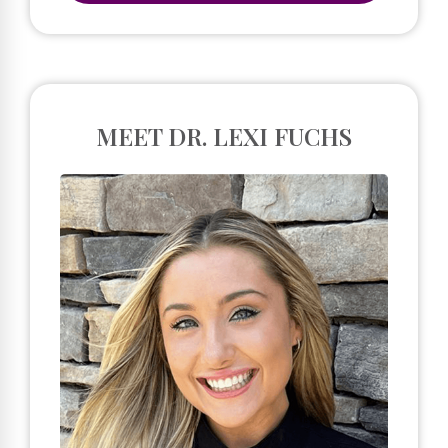
MEET DR. LEXI FUCHS