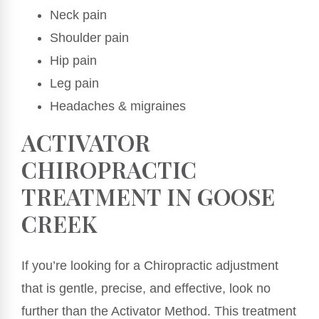
Neck pain
Shoulder pain
Hip pain
Leg pain
Headaches & migraines
ACTIVATOR
CHIROPRACTIC
TREATMENT IN GOOSE
CREEK
If you’re looking for a Chiropractic adjustment
that is gentle, precise, and effective, look no
further than the Activator Method. This treatment