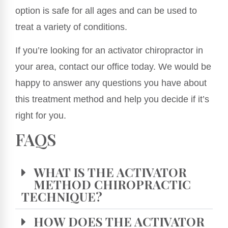
option is safe for all ages and can be used to
treat a variety of conditions.
If you’re looking for an activator chiropractor in
your area, contact our office today. We would be
happy to answer any questions you have about
this treatment method and help you decide if it’s
right for you.
FAQS
WHAT IS THE ACTIVATOR
METHOD CHIROPRACTIC
TECHNIQUE?
HOW DOES THE ACTIVATOR