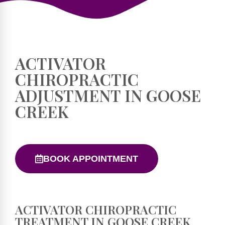
ACTIVATOR
CHIROPRACTIC
ADJUSTMENT IN GOOSE
CREEK
BOOK APPOINTMENT
ACTIVATOR CHIROPRACTIC
TREATMENT IN GOOSE CREEK