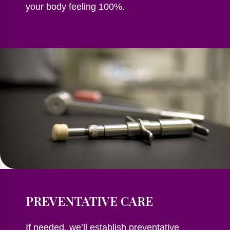
your body feeling 100%.
PREVENTATIVE CARE
If needed, we’ll establish preventative