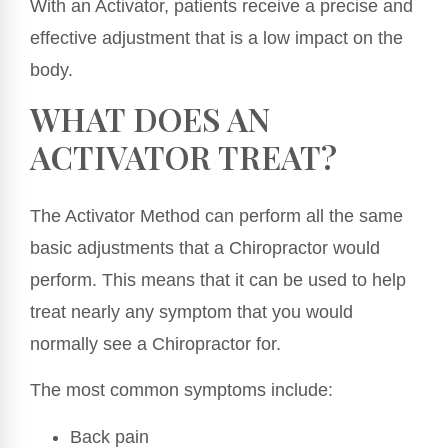
With an Activator, patients receive a precise and
effective adjustment that is a low impact on the
body.
WHAT DOES AN
ACTIVATOR TREAT?
The Activator Method can perform all the same
basic adjustments that a Chiropractor would
perform. This means that it can be used to help
treat nearly any symptom that you would
normally see a Chiropractor for.
The most common symptoms include:
Back pain