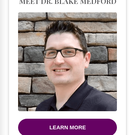
MEET DR. BLAKE MEDFORD
LEARN MORE