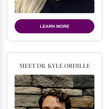
LEARN MORE
MEET DR. KYLE ORDILLE