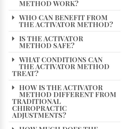
METHOD WORK?
WHO CAN BENEFIT FROM
THE ACTIVATOR METHOD?
IS THE ACTIVATOR
METHOD SAFE?
WHAT CONDITIONS CAN
THE ACTIVATOR METHOD
TREAT?
HOW IS THE ACTIVATOR
METHOD DIFFERENT FROM
TRADITIONAL
CHIROPRACTIC
ADJUSTMENTS?
HOW MUCH DOES THE