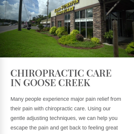
CHIROPRACTIC CARE
IN GOOSE CREEK
Many people experience major pain relief from
their pain with chiropractic care. Using our
gentle adjusting techniques, we can help you
escape the pain and get back to feeling great