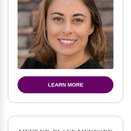
LEARN MORE