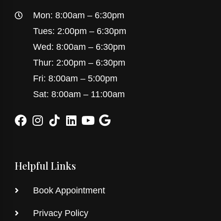
Mon: 8:00am – 6:30pm
Tues: 2:00pm – 6:30pm
Wed: 8:00am – 6:30pm
Thur: 2:00pm – 6:30pm
Fri: 8:00am – 5:00pm
Sat: 8:00am – 11:00am
Helpful Links
Book Appointment
Privacy Policy