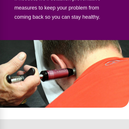
measures to keep your problem from
coming back so you can stay healthy.