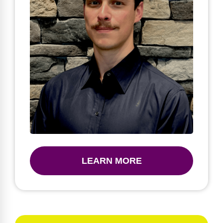
LEARN MORE