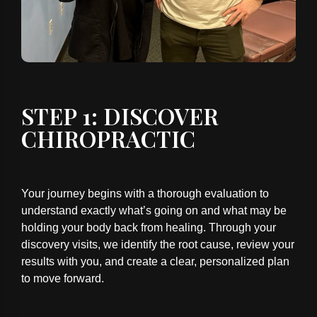
STEP 1: DISCOVER
CHIROPRACTIC
Your journey begins with a thorough evaluation to
understand exactly what’s going on and what may be
holding your body back from healing. Through your
discovery visits, we identify the root cause, review your
results with you, and create a clear, personalized plan
to move forward.