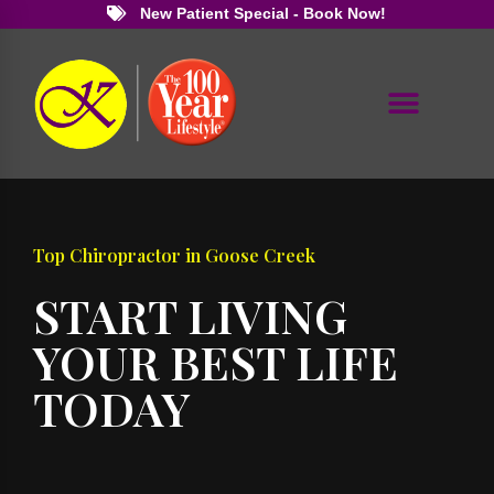
New Patient Special - Book Now!
Top Chiropractor in Goose Creek
START LIVING
YOUR BEST LIFE
TODAY