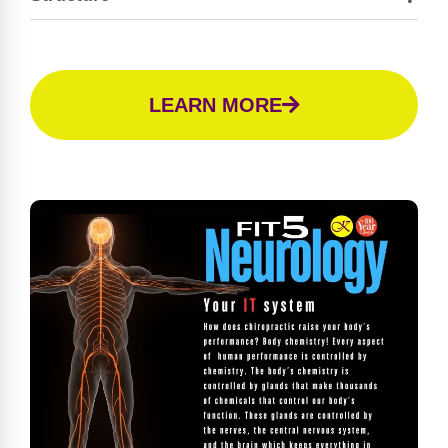
LEARN MORE