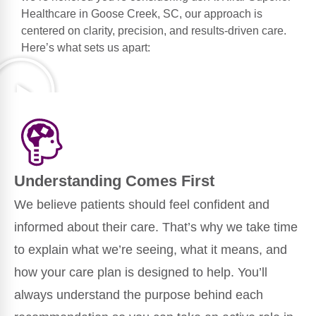
Healthcare in Goose Creek, SC, our approach is
centered on clarity, precision, and results-driven care.
Here’s what sets us apart:
Understanding Comes First
We believe patients should feel confident and
informed about their care. That’s why we take time
to explain what we’re seeing, what it means, and
how your care plan is designed to help. You’ll
always understand the purpose behind each