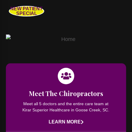
NEW PATIENT
SPECIAL
Meet The Chiropractors
Meet all 5 doctors and the entire care team at
Kirar Superior Healthcare in Goose Creek, SC.
LEARN MORE