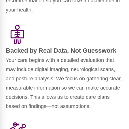
recommendation so you can take an active role in
your health.
Backed by Real Data, Not Guesswork
Your care begins with a detailed evaluation that
may include digital imaging, neurological scans,
and posture analysis. We focus on gathering clear,
measurable information so we can make accurate
decisions. This allows us to create care plans
based on findings—not assumptions.