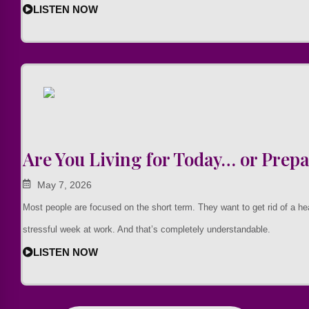
LISTEN NOW
Are You Living for Today… or Prepa
May 7, 2026
Most people are focused on the short term. They want to get rid of a h
stressful week at work. And that’s completely understandable.
LISTEN NOW