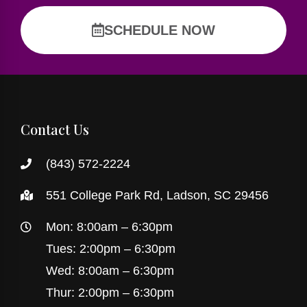
SCHEDULE NOW
Contact Us
(843) 572-2224
551 College Park Rd, Ladson, SC 29456
Mon: 8:00am – 6:30pm
Tues: 2:00pm – 6:30pm
Wed: 8:00am – 6:30pm
Thur: 2:00pm – 6:30pm