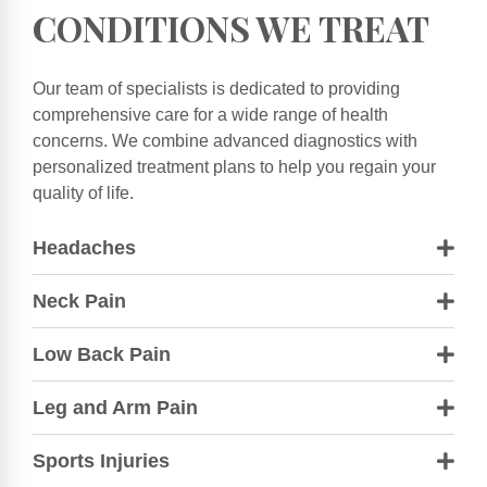
CONDITIONS WE TREAT
Our team of specialists is dedicated to providing
comprehensive care for a wide range of health
concerns. We combine advanced diagnostics with
personalized treatment plans to help you regain your
quality of life.
Headaches
Neck Pain
Low Back Pain
Leg and Arm Pain
Sports Injuries