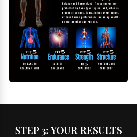
STEP 3: YOUR RESULTS