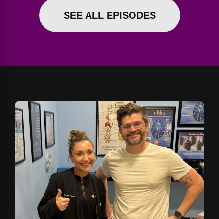
SEE ALL EPISODES