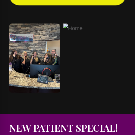
NEW PATIENT SPECIAL!