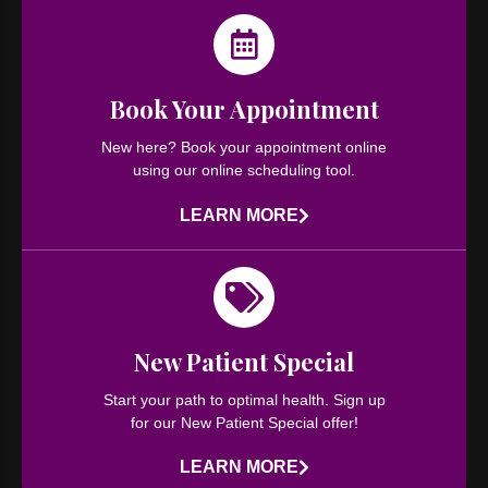
Book Your Appointment​
New here? Book your appointment online
using our online scheduling tool.
LEARN MORE
New Patient Special
Start your path to optimal health. Sign up
for our New Patient Special offer!
LEARN MORE