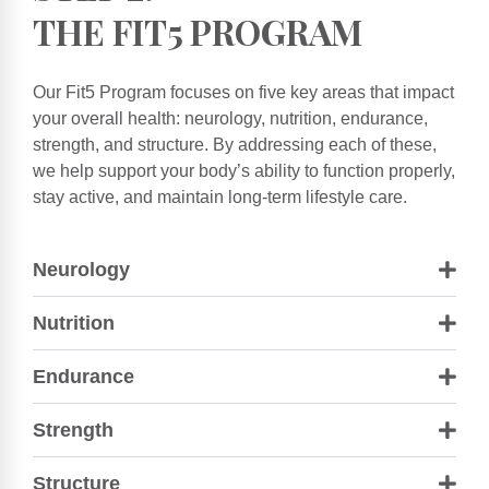
THE FIT5 PROGRAM
Our Fit5 Program focuses on five key areas that impact
your overall health: neurology, nutrition, endurance,
strength, and structure. By addressing each of these,
we help support your body’s ability to function properly,
stay active, and maintain long-term lifestyle care.
Neurology
Nutrition
Endurance
Strength
Structure