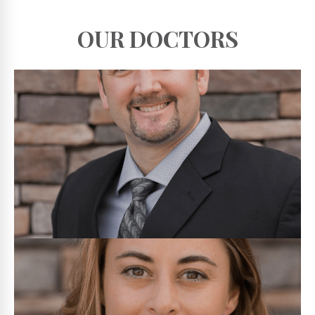
OUR DOCTORS