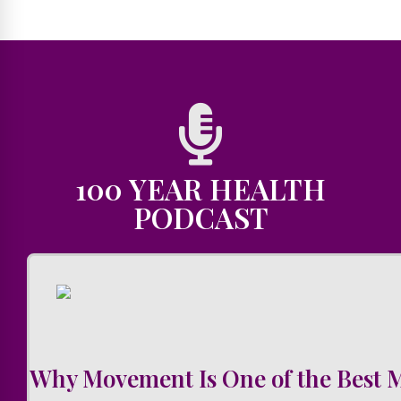
100 YEAR HEALTH
PODCAST
Why Movement Is One of the Best 