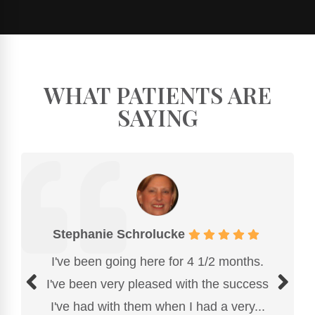
WHAT PATIENTS ARE
SAYING
Stephanie Schrolucke
I've been going here for 4 1/2 months.
I've been very pleased with the success
I've had with them when I had a very...