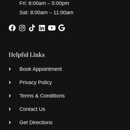
Fri: 8:00am – 5:00pm
Sat: 8:00am – 11:00am
Helpful Links
Book Appointment
Privacy Policy
Terms & Conditions
Contact Us
Get Directions