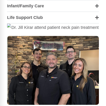
Infant/Family Care
Life Support Club