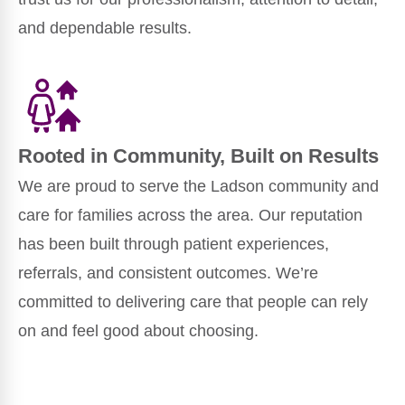
and dependable results.
Rooted in Community, Built on Results
We are proud to serve the Ladson community and
care for families across the area. Our reputation
has been built through patient experiences,
referrals, and consistent outcomes. We’re
committed to delivering care that people can rely
on and feel good about choosing.