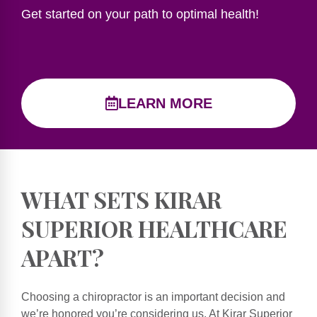
Get started on your path to optimal health!
LEARN MORE
WHAT SETS KIRAR
SUPERIOR HEALTHCARE
APART?
Choosing a chiropractor is an important decision and
we’re honored you’re considering us. At Kirar Superior