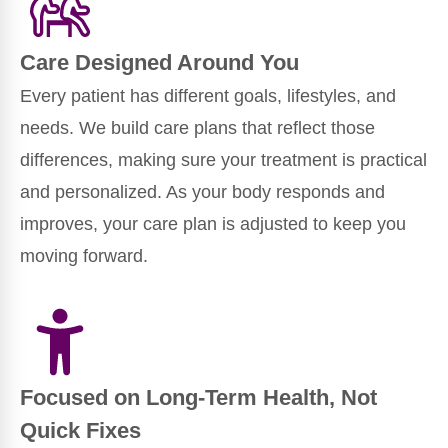
Care Designed Around You
Every patient has different goals, lifestyles, and
needs. We build care plans that reflect those
differences, making sure your treatment is practical
and personalized. As your body responds and
improves, your care plan is adjusted to keep you
moving forward.
Focused on Long-Term Health, Not
Quick Fixes