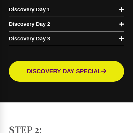
Discovery Day 1
Discovery Day 2
Discovery Day 3
DISCOVERY DAY SPECIAL
STEP 2: