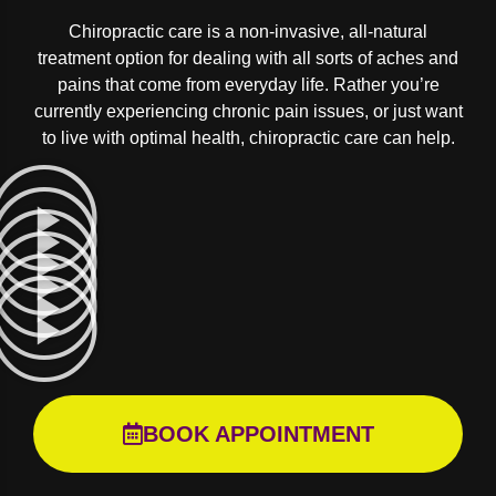
Chiropractic care is a non-invasive, all-natural
treatment option for dealing with all sorts of aches and
pains that come from everyday life. Rather you’re
currently experiencing chronic pain issues, or just want
to live with optimal health, chiropractic care can help.
BOOK APPOINTMENT