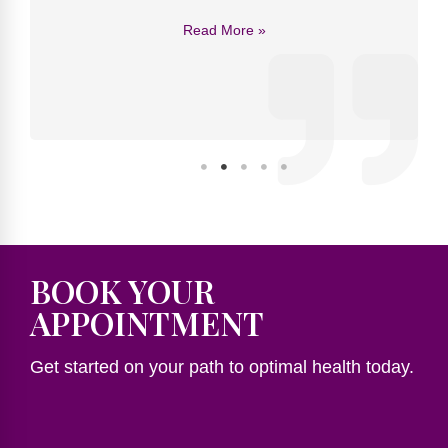
Read More »
BOOK YOUR
APPOINTMENT
Get started on your path to optimal health today.