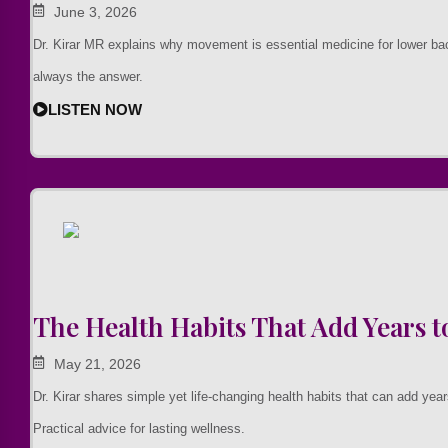
June 3, 2026
Dr. Kirar MR explains why movement is essential medicine for lower b
always the answer.
LISTEN NOW
The Health Habits That Add Years to
May 21, 2026
Dr. Kirar shares simple yet life-changing health habits that can add years
Practical advice for lasting wellness.