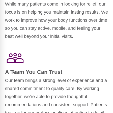
While many patients come in looking for relief, our
focus is on helping you maintain lasting results. We
work to improve how your body functions over time
so you can stay active, mobile, and feeling your
best well beyond your initial visits.
A Team You Can Trust
Our team brings a strong level of experience and a
shared commitment to quality care. By working
together, we’re able to provide thoughtful
recommendations and consistent support. Patients
trust us for our professionalism, attention to detail,