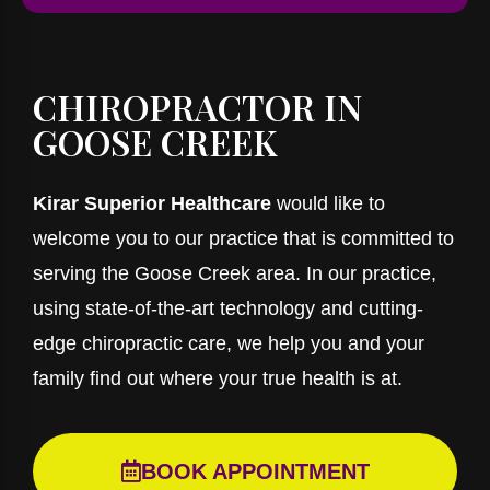
CHIROPRACTOR IN
GOOSE CREEK
Kirar Superior Healthcare
would like to
welcome you to our practice that is committed to
serving the Goose Creek area. In our practice,
using state-of-the-art technology and cutting-
edge chiropractic care, we help you and your
family find out where your true health is at.
BOOK APPOINTMENT